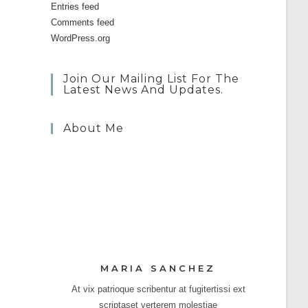
Entries feed
Comments feed
WordPress.org
Join Our Mailing List For The
Latest News And Updates.
About Me
MARIA SANCHEZ
At vix patrioque scribentur at fugitertissi ext
scriptaset verterem molestiae