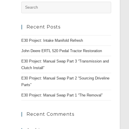
Press
Escape
to
Recent Posts
close
the
E30 Project: Intake Manifold Refresh
search
panel.
John Deere ERTL 520 Pedal Tractor Restoration
E30 Project: Manual Swap Part 3 “Transmission and
Clutch Install”
E30 Project: Manual Swap Part 2 “Sourcing Driveline
Parts”
E30 Project: Manual Swap Part 1 “The Removal”
Recent Comments