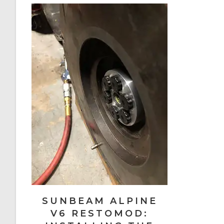
SUNBEAM ALPINE
V6 RESTOMOD: