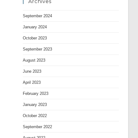
Archives
September 2024
January 2024
October 2023
September 2023
August 2023
June 2023
April 2023
February 2023
January 2023
October 2022
September 2022
August 2022