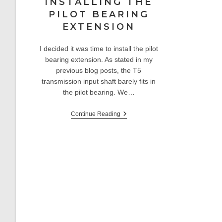
INSTALLING THE
PILOT BEARING
EXTENSION
I decided it was time to install the pilot
bearing extension. As stated in my
previous blog posts, the T5
transmission input shaft barely fits in
the pilot bearing. We…
Sunbeam
Continue Reading
Alpine
V6
Restomod:
Installing
The
Pilot
Bearing
Extension