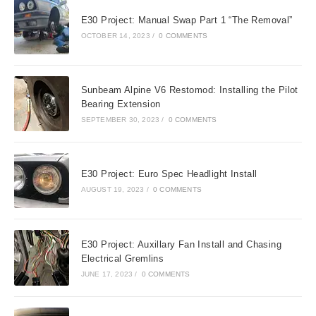
E30 Project: Manual Swap Part 1 “The Removal”
OCTOBER 14, 2023
/
0 COMMENTS
Sunbeam Alpine V6 Restomod: Installing the Pilot
Bearing Extension
SEPTEMBER 30, 2023
/
0 COMMENTS
E30 Project: Euro Spec Headlight Install
AUGUST 19, 2023
/
0 COMMENTS
E30 Project: Auxillary Fan Install and Chasing
Electrical Gremlins
JUNE 17, 2023
/
0 COMMENTS