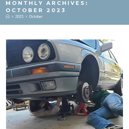
MONTHLY ARCHIVES:
OCTOBER 2023
>
2023
>
October