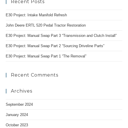
Recent Posts
clo
the
E30 Project: Intake Manifold Refresh
se
pan
John Deere ERTL 520 Pedal Tractor Restoration
E30 Project: Manual Swap Part 3 “Transmission and Clutch Install”
E30 Project: Manual Swap Part 2 “Sourcing Driveline Parts”
E30 Project: Manual Swap Part 1 “The Removal”
Recent Comments
Archives
September 2024
January 2024
October 2023