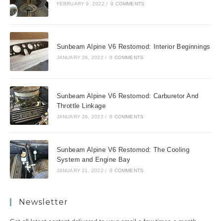
FEBRUARY 9, 2022
/
0 COMMENTS
Sunbeam Alpine V6 Restomod: Interior Beginnings
JANUARY 26, 2022
/
0 COMMENTS
Sunbeam Alpine V6 Restomod: Carburetor And
Throttle Linkage
JANUARY 26, 2022
/
0 COMMENTS
Sunbeam Alpine V6 Restomod: The Cooling
System and Engine Bay
JANUARY 21, 2022
/
0 COMMENTS
Newsletter