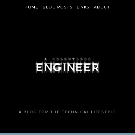
Skip
HOME
BLOG POSTS
LINKS
ABOUT
to
content
A BLOG FOR THE TECHNICAL LIFESTYLE