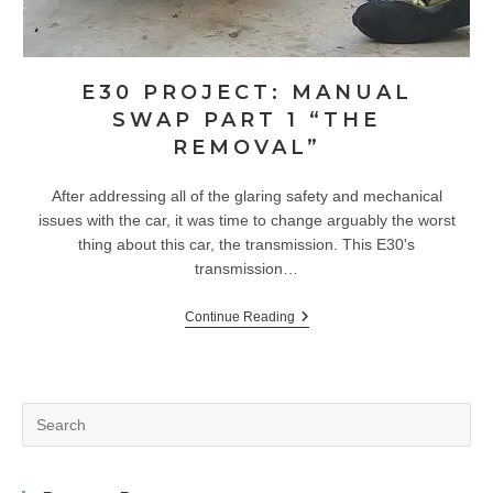
E30 PROJECT: MANUAL
SWAP PART 1 “THE
REMOVAL”
After addressing all of the glaring safety and mechanical
issues with the car, it was time to change arguably the worst
thing about this car, the transmission. This E30's
transmission…
E30
Continue Reading
Project:
Manual
Swap
Part
1
Pr
“The
Removal”
Es
to