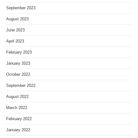
September 2023
August 2023
June 2023
April 2023
February 2023
January 2023
October 2022
September 2022
August 2022
March 2022
February 2022
January 2022