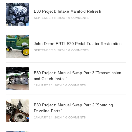
tab
tab
tab
E30 Project: Intake Manifold Refresh
SEPTEMBER 8, 2024
/
0 COMMENTS
John Deere ERTL 520 Pedal Tractor Restoration
SEPTEMBER 3, 2024
/
0 COMMENTS
E30 Project: Manual Swap Part 3 “Transmission
and Clutch Install”
JANUARY 15, 2024
/
0 COMMENTS
E30 Project: Manual Swap Part 2 “Sourcing
Driveline Parts”
JANUARY 14, 2024
/
0 COMMENTS