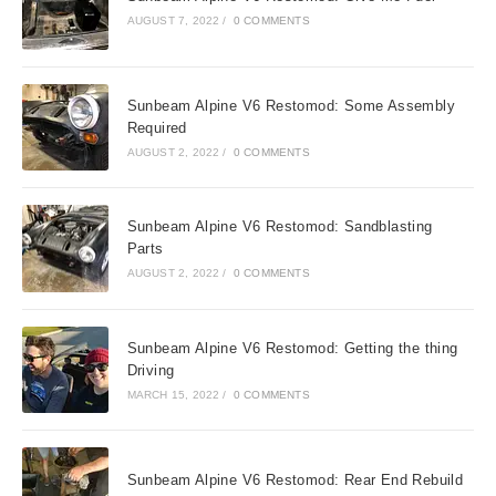
AUGUST 7, 2022
/
0 COMMENTS
Sunbeam Alpine V6 Restomod: Some Assembly
Required
AUGUST 2, 2022
/
0 COMMENTS
Sunbeam Alpine V6 Restomod: Sandblasting
Parts
AUGUST 2, 2022
/
0 COMMENTS
Sunbeam Alpine V6 Restomod: Getting the thing
Driving
MARCH 15, 2022
/
0 COMMENTS
Sunbeam Alpine V6 Restomod: Rear End Rebuild