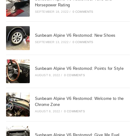
Horsepower Rating
SEPTEMBER 18, 2022
/
0 COMMENTS
Sunbeam Alpine V6 Restomod: New Shoes
SEPTEMBER 13, 2022
/
0 COMMENTS
Sunbeam Alpine V6 Restomod: Points for Style
AUGUST 8, 2022
/
0 COMMENTS
Sunbeam Alpine V6 Restomod: Welcome to the
Chrome Zone
AUGUST 8, 2022
/
0 COMMENTS
Sunbeam Alpine V6 Restomod: Give Me Fuel