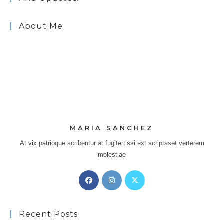
About Me
MARIA SANCHEZ
At vix patrioque scribentur at fugitertissi ext scriptaset verterem
molestiae
Opens
Opens
Opens
in
in
in
a
a
a
Recent Posts
new
new
new