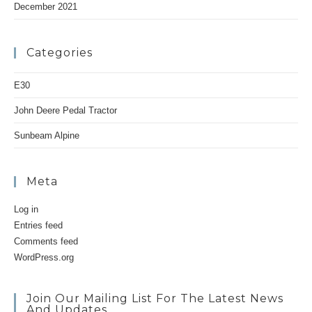
December 2021
Categories
E30
John Deere Pedal Tractor
Sunbeam Alpine
Meta
Log in
Entries feed
Comments feed
WordPress.org
Join Our Mailing List For The Latest News
And Updates.