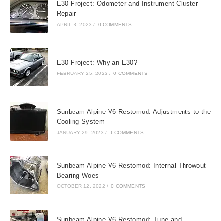
E30 Project: Odometer and Instrument Cluster
Repair
APRIL 8, 2023
/
0 COMMENTS
E30 Project: Why an E30?
FEBRUARY 25, 2023
/
0 COMMENTS
Sunbeam Alpine V6 Restomod: Adjustments to the
Cooling System
JANUARY 29, 2023
/
0 COMMENTS
Sunbeam Alpine V6 Restomod: Internal Throwout
Bearing Woes
OCTOBER 12, 2022
/
0 COMMENTS
Sunbeam Alpine V6 Restomod: Tune and