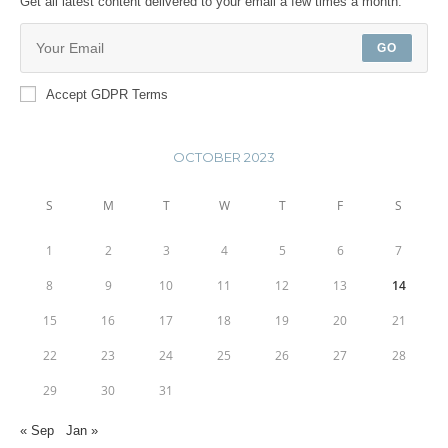
Get all latest content delivered to your email a few times a month.
GO
Accept GDPR Terms
OCTOBER 2023
S
M
T
W
T
F
S
1
2
3
4
5
6
7
8
9
10
11
12
13
14
15
16
17
18
19
20
21
22
23
24
25
26
27
28
29
30
31
« Sep
Jan »