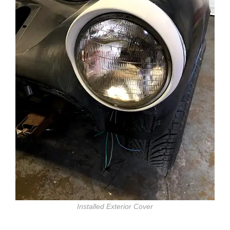
Installed Exterior Cover