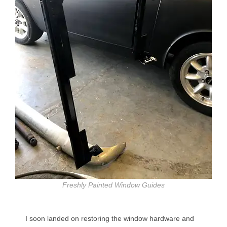
Freshly Painted Window Guides
I soon landed on restoring the window hardware and