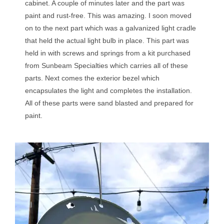
cabinet. A couple of minutes later and the part was
paint and rust-free. This was amazing. I soon moved
on to the next part which was a galvanized light cradle
that held the actual light bulb in place. This part was
held in with screws and springs from a kit purchased
from Sunbeam Specialties which carries all of these
parts. Next comes the exterior bezel which
encapsulates the light and completes the installation.
All of these parts were sand blasted and prepared for
paint.