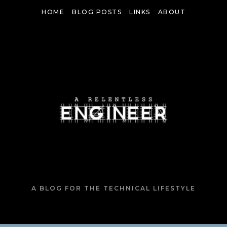
HOME
BLOG POSTS
LINKS
ABOUT
A BLOG FOR THE TECHNICAL LIFESTYLE