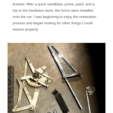
bracket. After a quick sandblast, prime, paint, and a
trip to the hardware store, the horns were installed
onto the car. I was beginning to enjoy the restoration
process and began looking for other things I could
restore properly.