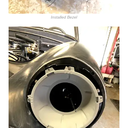
Installed Bezel