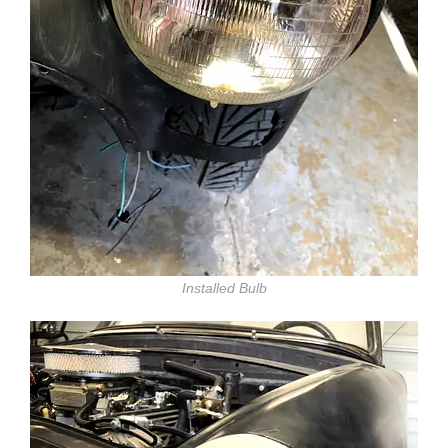
Installed Bulb