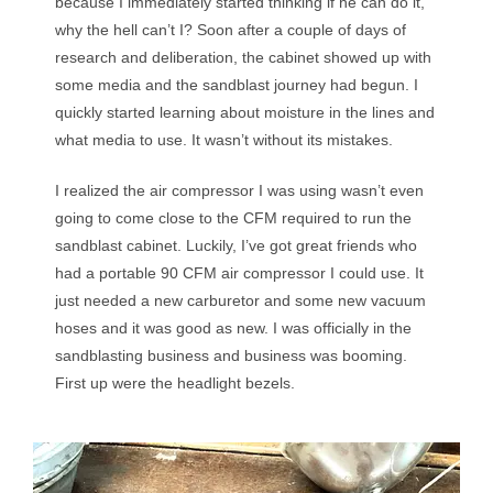
because I immediately started thinking if he can do it,
why the hell can’t I? Soon after a couple of days of
research and deliberation, the cabinet showed up with
some media and the sandblast journey had begun. I
quickly started learning about moisture in the lines and
what media to use. It wasn’t without its mistakes.
I realized the air compressor I was using wasn’t even
going to come close to the CFM required to run the
sandblast cabinet. Luckily, I’ve got great friends who
had a portable 90 CFM air compressor I could use. It
just needed a new carburetor and some new vacuum
hoses and it was good as new. I was officially in the
sandblasting business and business was booming.
First up were the headlight bezels.