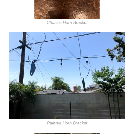
Chassis Horn Bracket
Painted Horn Bracket