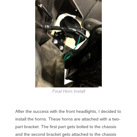
Final Horn Install
After the success with the front headlights, I decided to
install the horns. These horns are attached with a two-
part bracket. The first part gets bolted to the chassis
and the second bracket gets attached to the chassis