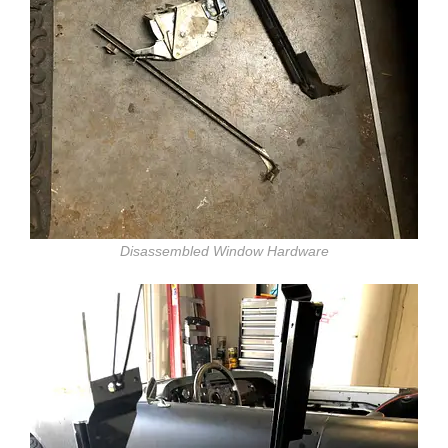
Disassembled Window Hardware