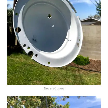
Bezel Primed