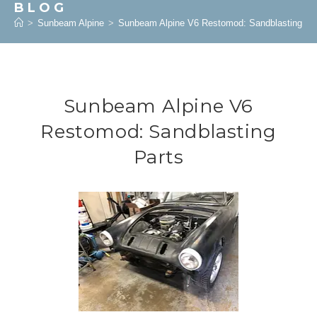
BLOG
>
Sunbeam Alpine
>
Sunbeam Alpine V6 Restomod: Sandblasting Pa
Sunbeam Alpine V6
Restomod: Sandblasting
Parts