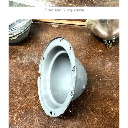
Tired and Rusty Bezel