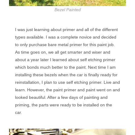
Bezel Painted
I was just learning about primer and all of the different
types available. I was a complete novice and decided
to only purchase bare metal primer for this paint job.
As time goes on, we all get smarter and wiser and
about a year later I learned about self etching primer
which bonds much better to the paint. Next time I am
installing these bezels when the car is finally ready for
reinstallation, I plan to use self etching primer. Live and
learn. However, the paint primer and paint went on and
looked beautiful. After a few days of painting and
priming, the parts were ready to be installed on the
car.