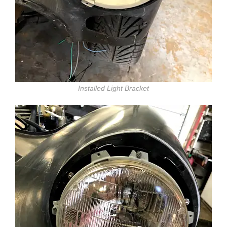
Installed Light Bracket