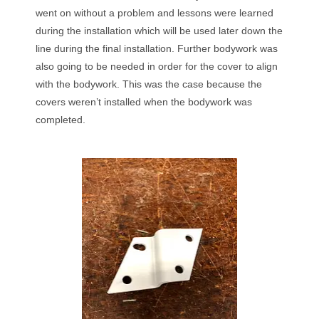
went on without a problem and lessons were learned
during the installation which will be used later down the
line during the final installation. Further bodywork was
also going to be needed in order for the cover to align
with the bodywork. This was the case because the
covers weren’t installed when the bodywork was
completed.