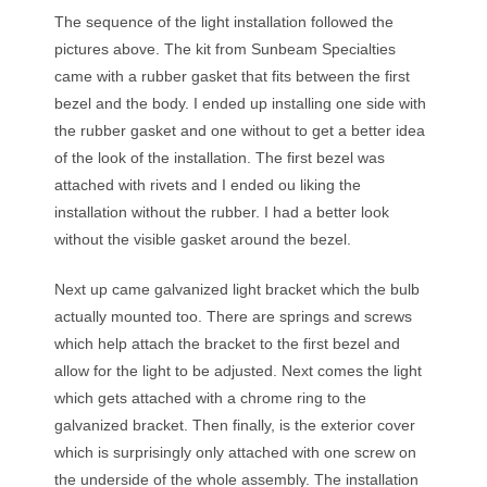
The sequence of the light installation followed the
pictures above. The kit from Sunbeam Specialties
came with a rubber gasket that fits between the first
bezel and the body. I ended up installing one side with
the rubber gasket and one without to get a better idea
of the look of the installation. The first bezel was
attached with rivets and I ended ou liking the
installation without the rubber. I had a better look
without the visible gasket around the bezel.
Next up came galvanized light bracket which the bulb
actually mounted too. There are springs and screws
which help attach the bracket to the first bezel and
allow for the light to be adjusted. Next comes the light
which gets attached with a chrome ring to the
galvanized bracket. Then finally, is the exterior cover
which is surprisingly only attached with one screw on
the underside of the whole assembly. The installation