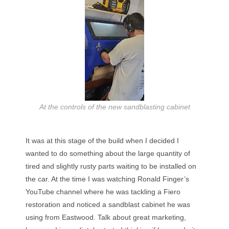
At the controls of the new sandblasting cabinet
It was at this stage of the build when I decided I
wanted to do something about the large quantity of
tired and slightly rusty parts waiting to be installed on
the car. At the time I was watching Ronald Finger’s
YouTube channel where he was tackling a Fiero
restoration and noticed a sandblast cabinet he was
using from Eastwood. Talk about great marketing,