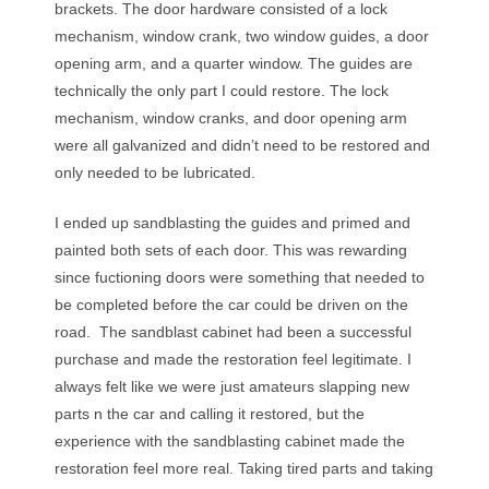
brackets. The door hardware consisted of a lock
mechanism, window crank, two window guides, a door
opening arm, and a quarter window. The guides are
technically the only part I could restore. The lock
mechanism, window cranks, and door opening arm
were all galvanized and didn’t need to be restored and
only needed to be lubricated.
I ended up sandblasting the guides and primed and
painted both sets of each door. This was rewarding
since fuctioning doors were something that needed to
be completed before the car could be driven on the
road. The sandblast cabinet had been a successful
purchase and made the restoration feel legitimate. I
always felt like we were just amateurs slapping new
parts n the car and calling it restored, but the
experience with the sandblasting cabinet made the
restoration feel more real. Taking tired parts and taking