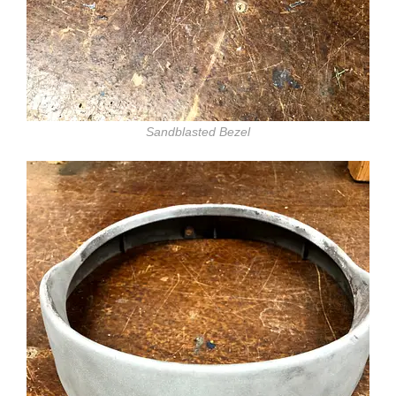
Sandblasted Bezel