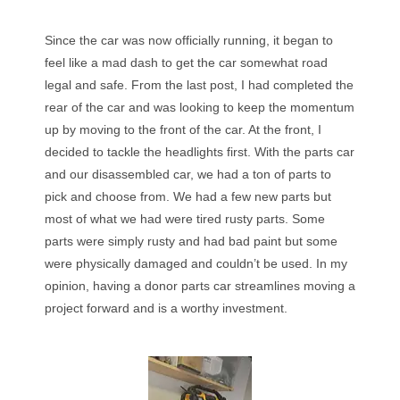
Since the car was now officially running, it began to
feel like a mad dash to get the car somewhat road
legal and safe. From the last post, I had completed the
rear of the car and was looking to keep the momentum
up by moving to the front of the car. At the front, I
decided to tackle the headlights first. With the parts car
and our disassembled car, we had a ton of parts to
pick and choose from. We had a few new parts but
most of what we had were tired rusty parts. Some
parts were simply rusty and had bad paint but some
were physically damaged and couldn’t be used. In my
opinion, having a donor parts car streamlines moving a
project forward and is a worthy investment.