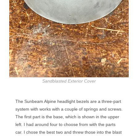
Sandblasted Exterior Cover
The Sunbeam Alpine headlight bezels are a three-part
system with works with a couple of springs and screws.
The first part is the base, which is shown in the upper
left. I had around four to choose from with the parts
car. I chose the best two and threw those into the blast