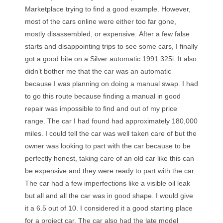
Marketplace trying to find a good example. However,
m
ost of the cars online were either too far gone,
mostly disassembled, or expensive.
After a few false
starts and disappointing trips to see some cars, I finally
got a good bite on a Silver automatic 1991 325i.
It also
didn’t bother me that the car was an automatic
because I was planning on doing a manual swap. I had
to go this route because finding a manual in good
repair was impossible to find and out of my price
range.
The car I had found had approximately 180,000
miles. I could tell the car was well taken care of but the
owner was looking to part with the car because to be
perfectly honest, taking care of an old car like this can
be expensive and they were ready to part with the car.
The car had a few imperfections like a visible oil leak
but all and all the car was in good shape. I would give
it a 6.5 out of 10. I considered it a good starting place
for a project car. The car also had the late model