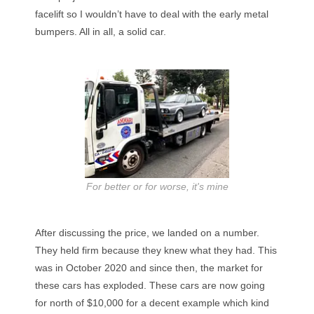
facelift so I wouldn’t have to deal with the early metal
bumpers. All in all, a solid car.
For better or for worse, it's mine
After discussing the price, we landed on a number.
They held firm because they knew what they had. This
was in October 2020 and since then, the market for
these cars has exploded. These cars are now going
for north of $10,000 for a decent example which kind