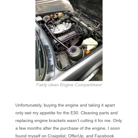
Fairly clean Engine Compartment
Unfortunately, buying the engine and taking it apart
only wet my appetite for the E30. Cleaning parts and
replacing engine brackets wasn’t cutting it for me. Only
a few months after the purchase of the engine, I soon
found myself on Craigslist, OfferUp, and Facebook