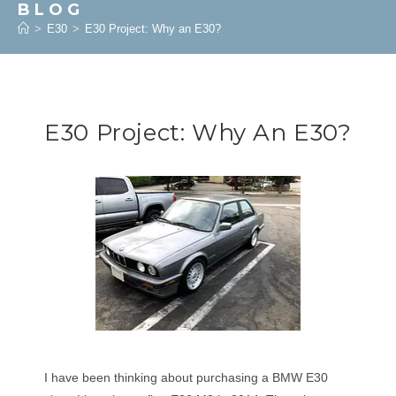
BLOG
>
E30
>
E30 Project: Why an E30?
E30 Project: Why An E30?
I have been thinking about purchasing a BMW E30