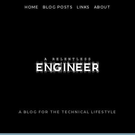
HOME
BLOG POSTS
LINKS
ABOUT
A BLOG FOR THE TECHNICAL LIFESTYLE