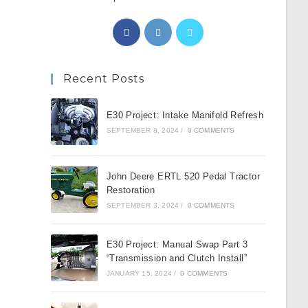
Opens
Opens
Opens
in
in
in
a
a
a
Recent Posts
new
new
new
tab
tab
tab
E30 Project: Intake Manifold Refresh
SEPTEMBER 8, 2024
/
0 COMMENTS
John Deere ERTL 520 Pedal Tractor
Restoration
SEPTEMBER 3, 2024
/
0 COMMENTS
E30 Project: Manual Swap Part 3
“Transmission and Clutch Install”
JANUARY 15, 2024
/
0 COMMENTS