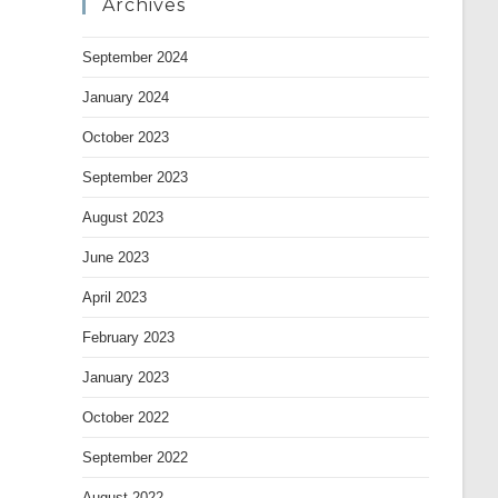
Archives
September 2024
January 2024
October 2023
September 2023
August 2023
June 2023
April 2023
February 2023
January 2023
October 2022
September 2022
August 2022