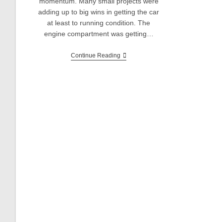
momentum. Many small projects were
adding up to big wins in getting the car
at least to running condition. The
engine compartment was getting…
Sunbeam
Continue Reading
Alpine
V6
Restomod:
Rear
End
Rebuild