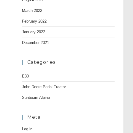
March 2022
February 2022
January 2022
December 2021
Categories
E30
John Deere Pedal Tractor
Sunbeam Alpine
Meta
Log in