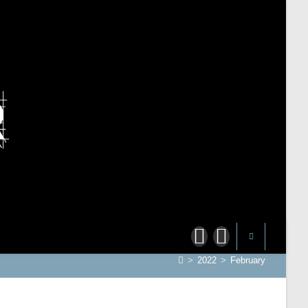
>
2022
>
February