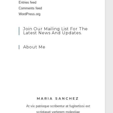
Entries feed
Comments feed
WordPress.org
Join Our Mailing List For The
Latest News And Updates.
About Me
MARIA SANCHEZ
At vix patrioque scribentur at fugitertissi ext
scriptaset verterem molestiae