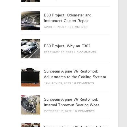
E30 Project: Odometer and
Instrument Cluster Repair
APRIL 8, 2023
/
0 COMMENTS
E30 Project: Why an E30?
FEBRUARY 25, 2023
/
0 COMMENTS
Sunbeam Alpine V6 Restomod:
Adjustments to the Cooling System
JANUARY 29, 2023
/
0 COMMENTS
Sunbeam Alpine V6 Restomod:
Internal Throwout Bearing Woes
OCTOBER 12, 2022
/
0 COMMENTS