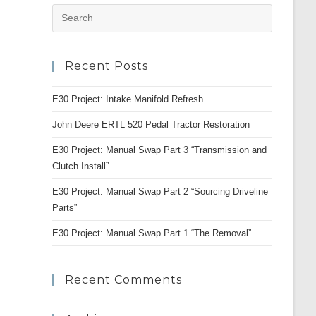
Press
Escape
to
Recent Posts
close
the
E30 Project: Intake Manifold Refresh
search
panel.
John Deere ERTL 520 Pedal Tractor Restoration
E30 Project: Manual Swap Part 3 “Transmission and
Clutch Install”
E30 Project: Manual Swap Part 2 “Sourcing Driveline
Parts”
E30 Project: Manual Swap Part 1 “The Removal”
Recent Comments