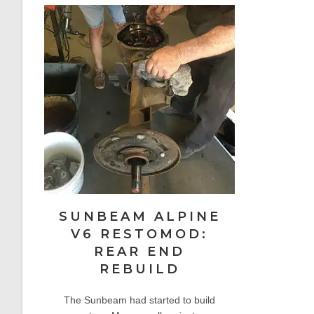
SUNBEAM ALPINE
V6 RESTOMOD:
REAR END
REBUILD
The Sunbeam had started to build