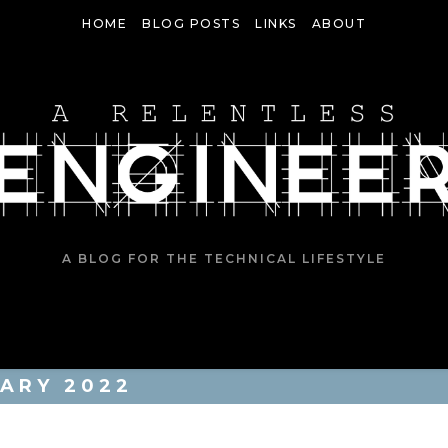
HOME
BLOG POSTS
LINKS
ABOUT
A BLOG FOR THE TECHNICAL LIFESTYLE
ARY 2022