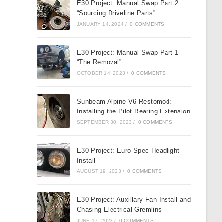
E30 Project: Manual Swap Part 2
“Sourcing Driveline Parts”
JANUARY 14, 2024
/
0 COMMENTS
E30 Project: Manual Swap Part 1
“The Removal”
OCTOBER 14, 2023
/
0 COMMENTS
Sunbeam Alpine V6 Restomod:
Installing the Pilot Bearing Extension
SEPTEMBER 30, 2023
/
0 COMMENTS
E30 Project: Euro Spec Headlight
Install
AUGUST 19, 2023
/
0 COMMENTS
E30 Project: Auxillary Fan Install and
Chasing Electrical Gremlins
JUNE 17, 2023
/
0 COMMENTS