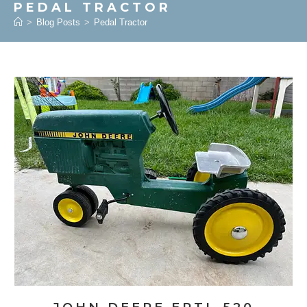
PEDAL TRACTOR
>
Blog Posts
>
Pedal Tractor