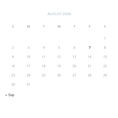
AUGUST 2026
S
M
T
W
T
F
S
1
2
3
4
5
6
7
8
9
10
11
12
13
14
15
16
17
18
19
20
21
22
23
24
25
26
27
28
29
30
31
« Sep