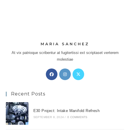
MARIA SANCHEZ
At vix patrioque scribentur at fugitertissi ext scriptaset verterem
molestiae
Opens
Opens
Opens
in
in
in
a
a
a
Recent Posts
new
new
new
tab
tab
tab
E30 Project: Intake Manifold Refresh
SEPTEMBER 8, 2024
/
0 COMMENTS