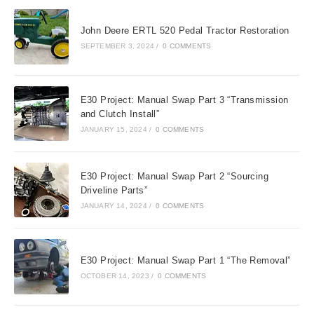
John Deere ERTL 520 Pedal Tractor Restoration
SEPTEMBER 3, 2024
/
0 COMMENTS
E30 Project: Manual Swap Part 3 “Transmission
and Clutch Install”
JANUARY 15, 2024
/
0 COMMENTS
E30 Project: Manual Swap Part 2 “Sourcing
Driveline Parts”
JANUARY 14, 2024
/
0 COMMENTS
E30 Project: Manual Swap Part 1 “The Removal”
OCTOBER 14, 2023
/
0 COMMENTS