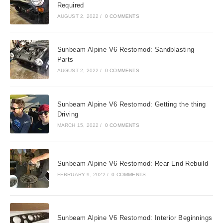
Required
AUGUST 2, 2022
/
0 COMMENTS
Sunbeam Alpine V6 Restomod: Sandblasting
Parts
AUGUST 2, 2022
/
0 COMMENTS
Sunbeam Alpine V6 Restomod: Getting the thing
Driving
MARCH 15, 2022
/
0 COMMENTS
Sunbeam Alpine V6 Restomod: Rear End Rebuild
FEBRUARY 9, 2022
/
0 COMMENTS
Sunbeam Alpine V6 Restomod: Interior Beginnings