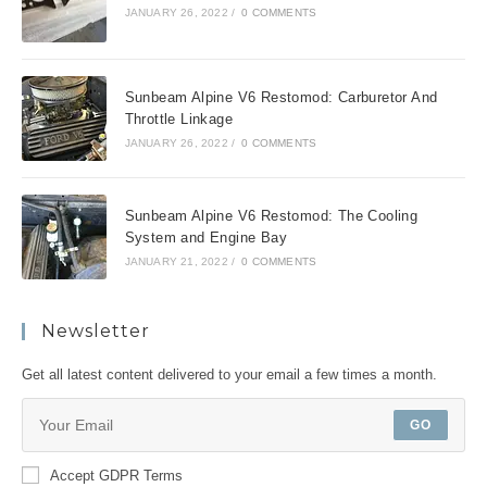
JANUARY 26, 2022
/
0 COMMENTS
Sunbeam Alpine V6 Restomod: Carburetor And
Throttle Linkage
JANUARY 26, 2022
/
0 COMMENTS
Sunbeam Alpine V6 Restomod: The Cooling
System and Engine Bay
JANUARY 21, 2022
/
0 COMMENTS
Newsletter
Get all latest content delivered to your email a few times a month.
GO
Accept GDPR Terms