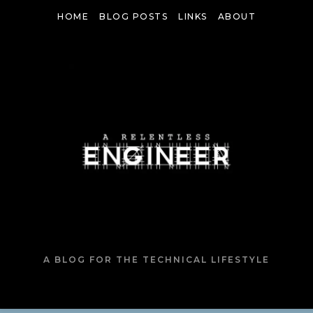
Skip
HOME
BLOG POSTS
LINKS
ABOUT
to
content
A BLOG FOR THE TECHNICAL LIFESTYLE