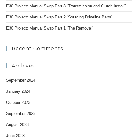
E30 Project: Manual Swap Part 3 “Transmission and Clutch Install”
E30 Project: Manual Swap Part 2 “Sourcing Driveline Parts”
E30 Project: Manual Swap Part 1 “The Removal”
Recent Comments
Archives
September 2024
January 2024
October 2023
September 2023
August 2023
June 2023