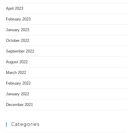
April 2023
February 2023
January 2023
October 2022
September 2022
August 2022
March 2022
February 2022
January 2022
December 2021
Categories