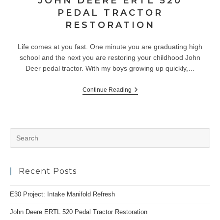
JOHN DEERE ERTL 520
PEDAL TRACTOR
RESTORATION
Life comes at you fast. One minute you are graduating high
school and the next you are restoring your childhood John
Deer pedal tractor. With my boys growing up quickly,…
John
Continue Reading
Deere
ERTL
520
Pedal
Tractor
Pr
Restoration
Es
to
Recent Posts
clo
the
E30 Project: Intake Manifold Refresh
se
pan
John Deere ERTL 520 Pedal Tractor Restoration