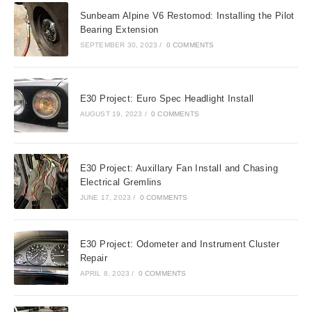
Sunbeam Alpine V6 Restomod: Installing the Pilot
Bearing Extension
SEPTEMBER 30, 2023
/
0 COMMENTS
E30 Project: Euro Spec Headlight Install
AUGUST 19, 2023
/
0 COMMENTS
E30 Project: Auxillary Fan Install and Chasing
Electrical Gremlins
JUNE 17, 2023
/
0 COMMENTS
E30 Project: Odometer and Instrument Cluster
Repair
APRIL 8, 2023
/
0 COMMENTS