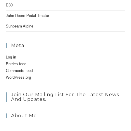
E30
John Deere Pedal Tractor
Sunbeam Alpine
Meta
Log in
Entries feed
Comments feed
WordPress.org
Join Our Mailing List For The Latest News
And Updates.
About Me