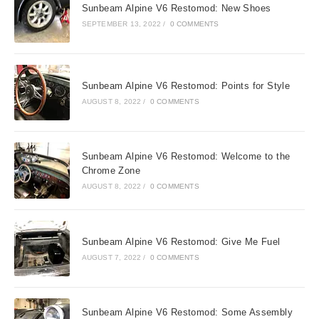
Sunbeam Alpine V6 Restomod: New Shoes
SEPTEMBER 13, 2022
/
0 COMMENTS
Sunbeam Alpine V6 Restomod: Points for Style
AUGUST 8, 2022
/
0 COMMENTS
Sunbeam Alpine V6 Restomod: Welcome to the
Chrome Zone
AUGUST 8, 2022
/
0 COMMENTS
Sunbeam Alpine V6 Restomod: Give Me Fuel
AUGUST 7, 2022
/
0 COMMENTS
Sunbeam Alpine V6 Restomod: Some Assembly