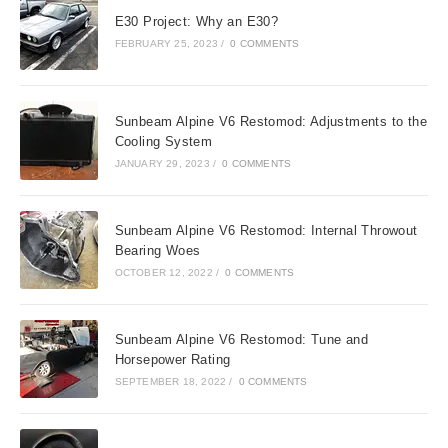
E30 Project: Why an E30?
FEBRUARY 25, 2023
/
0 COMMENTS
Sunbeam Alpine V6 Restomod: Adjustments to the
Cooling System
JANUARY 29, 2023
/
0 COMMENTS
Sunbeam Alpine V6 Restomod: Internal Throwout
Bearing Woes
OCTOBER 12, 2022
/
0 COMMENTS
Sunbeam Alpine V6 Restomod: Tune and
Horsepower Rating
SEPTEMBER 18, 2022
/
0 COMMENTS