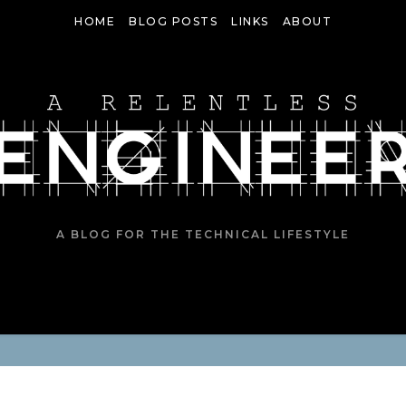
HOME
BLOG POSTS
LINKS
ABOUT
A BLOG FOR THE TECHNICAL LIFESTYLE