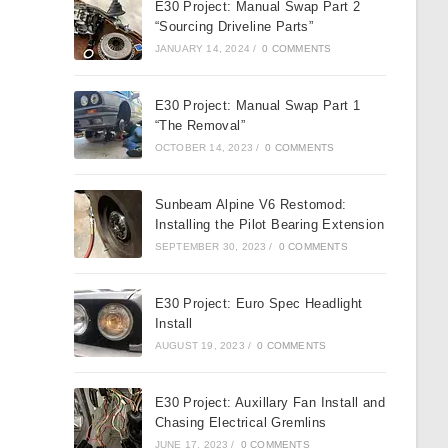
E30 Project: Manual Swap Part 2
“Sourcing Driveline Parts”
JANUARY 14, 2024
/
0 COMMENTS
E30 Project: Manual Swap Part 1
“The Removal”
OCTOBER 14, 2023
/
0 COMMENTS
Sunbeam Alpine V6 Restomod:
Installing the Pilot Bearing Extension
SEPTEMBER 30, 2023
/
0 COMMENTS
E30 Project: Euro Spec Headlight
Install
AUGUST 19, 2023
/
0 COMMENTS
E30 Project: Auxillary Fan Install and
Chasing Electrical Gremlins
JUNE 17, 2023
/
0 COMMENTS