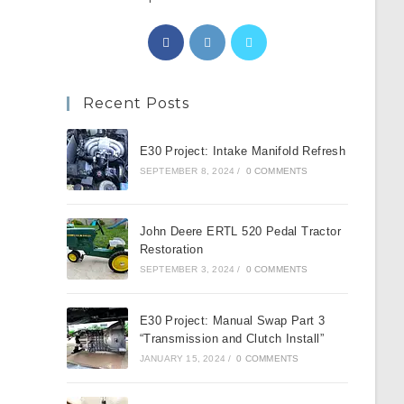
Opens
Opens
Opens
in
in
in
a
a
a
Recent Posts
new
new
new
tab
tab
tab
E30 Project: Intake Manifold Refresh
SEPTEMBER 8, 2024
/
0 COMMENTS
John Deere ERTL 520 Pedal Tractor
Restoration
SEPTEMBER 3, 2024
/
0 COMMENTS
E30 Project: Manual Swap Part 3
“Transmission and Clutch Install”
JANUARY 15, 2024
/
0 COMMENTS