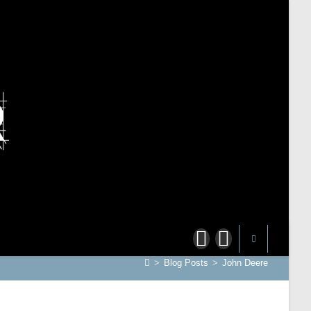
>
Blog Posts
>
John Deere