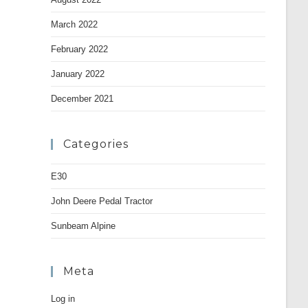
March 2022
February 2022
January 2022
December 2021
Categories
E30
John Deere Pedal Tractor
Sunbeam Alpine
Meta
Log in