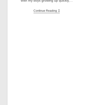
With my boys growing up quickly,…
John
Continue Reading
Deere
ERTL
520
Pedal
Tractor
Restoration