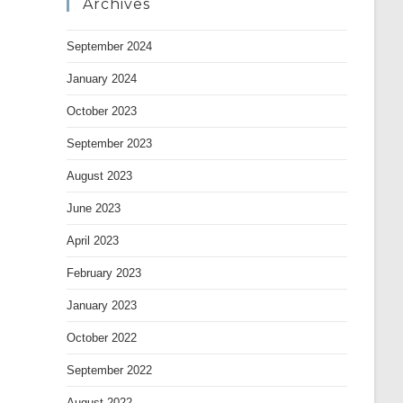
Archives
September 2024
January 2024
October 2023
September 2023
August 2023
June 2023
April 2023
February 2023
January 2023
October 2022
September 2022
August 2022