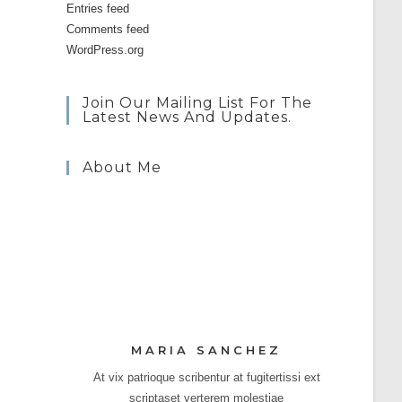
Entries feed
Comments feed
WordPress.org
Join Our Mailing List For The
Latest News And Updates.
About Me
MARIA SANCHEZ
At vix patrioque scribentur at fugitertissi ext
scriptaset verterem molestiae