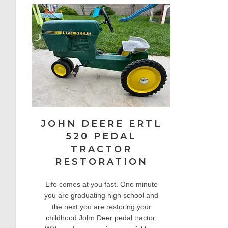
JOHN DEERE ERTL
520 PEDAL
TRACTOR
RESTORATION
Life comes at you fast. One minute
you are graduating high school and
the next you are restoring your
childhood John Deer pedal tractor.