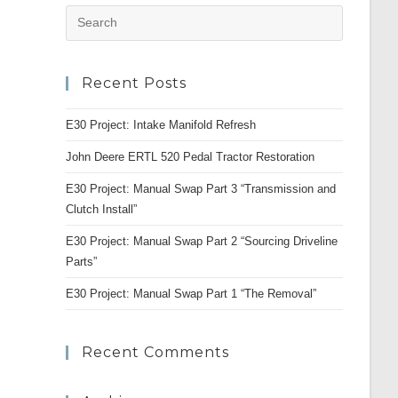
Press
Escape
to
Recent Posts
close
the
E30 Project: Intake Manifold Refresh
search
panel.
John Deere ERTL 520 Pedal Tractor Restoration
E30 Project: Manual Swap Part 3 “Transmission and
Clutch Install”
E30 Project: Manual Swap Part 2 “Sourcing Driveline
Parts”
E30 Project: Manual Swap Part 1 “The Removal”
Recent Comments