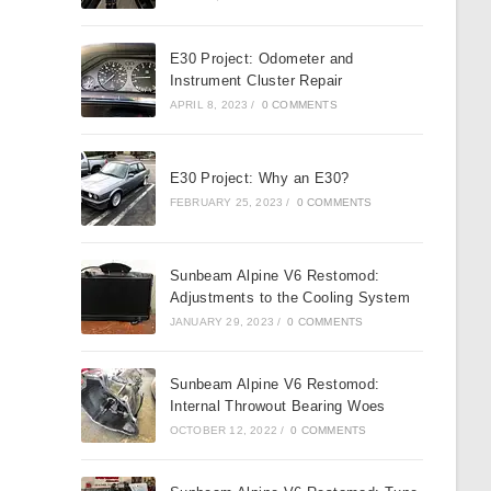
E30 Project: Odometer and
Instrument Cluster Repair
APRIL 8, 2023
/
0 COMMENTS
E30 Project: Why an E30?
FEBRUARY 25, 2023
/
0 COMMENTS
Sunbeam Alpine V6 Restomod:
Adjustments to the Cooling System
JANUARY 29, 2023
/
0 COMMENTS
Sunbeam Alpine V6 Restomod:
Internal Throwout Bearing Woes
OCTOBER 12, 2022
/
0 COMMENTS