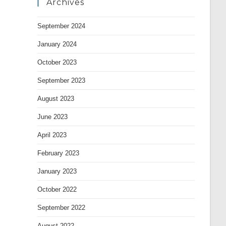
Archives
September 2024
January 2024
October 2023
September 2023
August 2023
June 2023
April 2023
February 2023
January 2023
October 2022
September 2022
August 2022