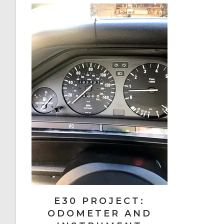
E30 PROJECT:
ODOMETER AND