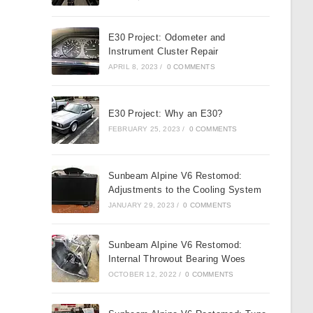
E30 Project: Odometer and
Instrument Cluster Repair
APRIL 8, 2023
/
0 COMMENTS
E30 Project: Why an E30?
FEBRUARY 25, 2023
/
0 COMMENTS
Sunbeam Alpine V6 Restomod:
Adjustments to the Cooling System
JANUARY 29, 2023
/
0 COMMENTS
Sunbeam Alpine V6 Restomod:
Internal Throwout Bearing Woes
OCTOBER 12, 2022
/
0 COMMENTS