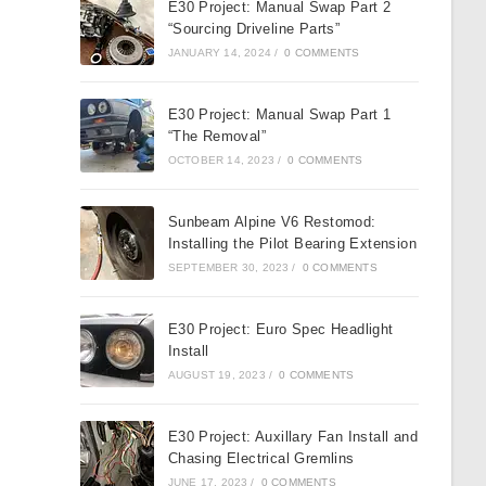
E30 Project: Manual Swap Part 2
“Sourcing Driveline Parts”
JANUARY 14, 2024
/
0 COMMENTS
E30 Project: Manual Swap Part 1
“The Removal”
OCTOBER 14, 2023
/
0 COMMENTS
Sunbeam Alpine V6 Restomod:
Installing the Pilot Bearing Extension
SEPTEMBER 30, 2023
/
0 COMMENTS
E30 Project: Euro Spec Headlight
Install
AUGUST 19, 2023
/
0 COMMENTS
E30 Project: Auxillary Fan Install and
Chasing Electrical Gremlins
JUNE 17, 2023
/
0 COMMENTS