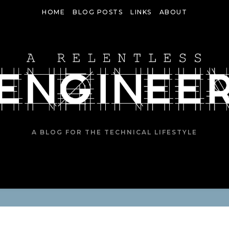
HOME
BLOG POSTS
LINKS
ABOUT
A BLOG FOR THE TECHNICAL LIFESTYLE