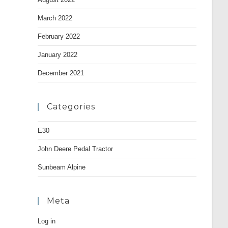
March 2022
February 2022
January 2022
December 2021
Categories
E30
John Deere Pedal Tractor
Sunbeam Alpine
Meta
Log in