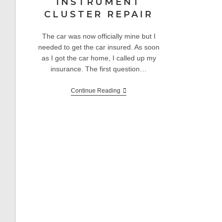
INSTRUMENT
CLUSTER REPAIR
The car was now officially mine but I
needed to get the car insured. As soon
as I got the car home, I called up my
insurance. The first question…
E30
Continue Reading
Project:
Odometer
And
Instrument
Cluster
Repair