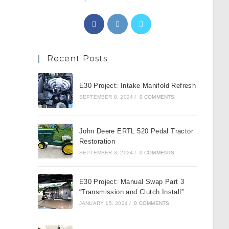
Opens
Opens
Opens
in
in
in
a
a
a
Recent Posts
new
new
new
tab
tab
tab
E30 Project: Intake Manifold Refresh
SEPTEMBER 8, 2024
/
0 COMMENTS
John Deere ERTL 520 Pedal Tractor
Restoration
SEPTEMBER 3, 2024
/
0 COMMENTS
E30 Project: Manual Swap Part 3
“Transmission and Clutch Install”
JANUARY 15, 2024
/
0 COMMENTS