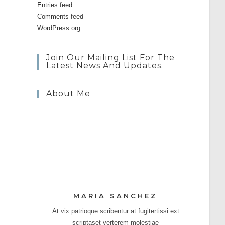
Entries feed
Comments feed
WordPress.org
Join Our Mailing List For The
Latest News And Updates.
About Me
MARIA SANCHEZ
At vix patrioque scribentur at fugitertissi ext
scriptaset verterem molestiae