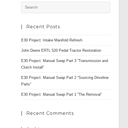
Press
Escape
to
Recent Posts
close
the
E30 Project: Intake Manifold Refresh
search
panel.
John Deere ERTL 520 Pedal Tractor Restoration
E30 Project: Manual Swap Part 3 “Transmission and
Clutch Install”
E30 Project: Manual Swap Part 2 “Sourcing Driveline
Parts”
E30 Project: Manual Swap Part 1 “The Removal”
Recent Comments