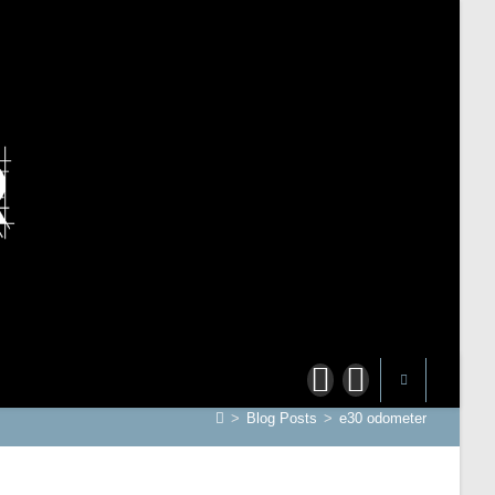
>
Blog Posts
>
e30 odometer