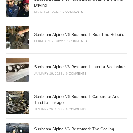
Driving
MARCH 15, 2022
/
0 COMMENTS
Sunbeam Alpine V6 Restomod: Rear End Rebuild
FEBRUARY 9, 2022
/
0 COMMENTS
Sunbeam Alpine V6 Restomod: Interior Beginnings
JANUARY 26, 2022
/
0 COMMENTS
Sunbeam Alpine V6 Restomod: Carburetor And
Throttle Linkage
JANUARY 26, 2022
/
0 COMMENTS
Sunbeam Alpine V6 Restomod: The Cooling