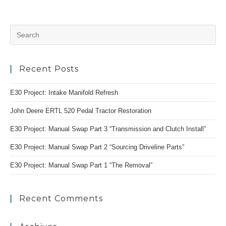
Auxillary
Fan
Install
And
Pr
Chasing
Electrical
Es
Gremlins
to
Recent Posts
clo
the
E30 Project: Intake Manifold Refresh
se
pan
John Deere ERTL 520 Pedal Tractor Restoration
E30 Project: Manual Swap Part 3 “Transmission and Clutch Install”
E30 Project: Manual Swap Part 2 “Sourcing Driveline Parts”
E30 Project: Manual Swap Part 1 “The Removal”
Recent Comments