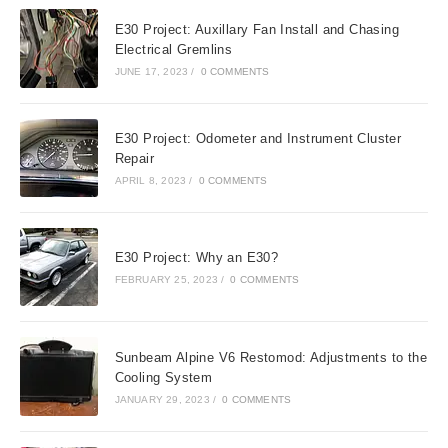
E30 Project: Auxillary Fan Install and Chasing
Electrical Gremlins
JUNE 17, 2023
/
0 COMMENTS
E30 Project: Odometer and Instrument Cluster
Repair
APRIL 8, 2023
/
0 COMMENTS
E30 Project: Why an E30?
FEBRUARY 25, 2023
/
0 COMMENTS
Sunbeam Alpine V6 Restomod: Adjustments to the
Cooling System
JANUARY 29, 2023
/
0 COMMENTS