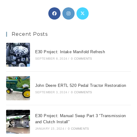
Opens
Opens
Opens
in
in
in
a
a
a
Recent Posts
new
new
new
tab
tab
tab
E30 Project: Intake Manifold Refresh
SEPTEMBER 8, 2024
/
0 COMMENTS
John Deere ERTL 520 Pedal Tractor Restoration
SEPTEMBER 3, 2024
/
0 COMMENTS
E30 Project: Manual Swap Part 3 “Transmission
and Clutch Install”
JANUARY 15, 2024
/
0 COMMENTS