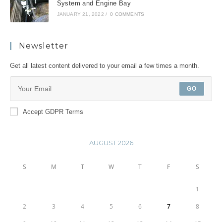
System and Engine Bay
JANUARY 21, 2022
/
0 COMMENTS
Newsletter
Get all latest content delivered to your email a few times a month.
GO
Accept GDPR Terms
AUGUST 2026
S
M
T
W
T
F
S
1
2
3
4
5
6
7
8