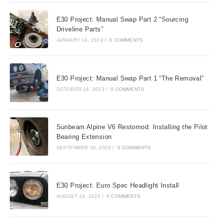
E30 Project: Manual Swap Part 2 “Sourcing
Driveline Parts”
JANUARY 14, 2024
/
0 COMMENTS
E30 Project: Manual Swap Part 1 “The Removal”
OCTOBER 14, 2023
/
0 COMMENTS
Sunbeam Alpine V6 Restomod: Installing the Pilot
Bearing Extension
SEPTEMBER 30, 2023
/
0 COMMENTS
E30 Project: Euro Spec Headlight Install
AUGUST 19, 2023
/
0 COMMENTS