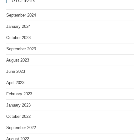
Archives
September 2024
January 2024
October 2023
September 2023
August 2023
June 2023
April 2023
February 2023
January 2023
October 2022
September 2022
August 2022