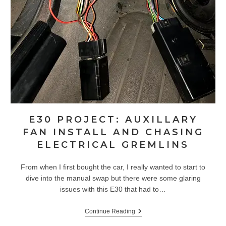
E30 PROJECT: AUXILLARY
FAN INSTALL AND CHASING
ELECTRICAL GREMLINS
From when I first bought the car, I really wanted to start to
dive into the manual swap but there were some glaring
issues with this E30 that had to…
E30
Continue Reading
Project: