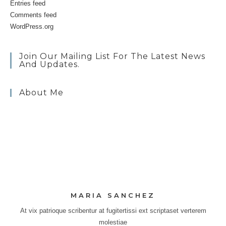
Entries feed
Comments feed
WordPress.org
Join Our Mailing List For The Latest News
And Updates.
About Me
MARIA SANCHEZ
At vix patrioque scribentur at fugitertissi ext scriptaset verterem
molestiae