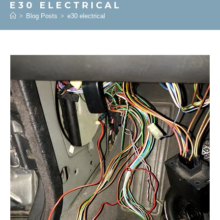
E30 ELECTRICAL
>
Blog Posts
>
e30 electrical