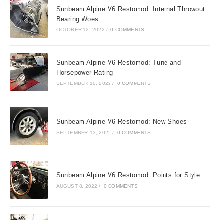
Sunbeam Alpine V6 Restomod: Internal Throwout
Bearing Woes
OCTOBER 12, 2022
/
0 COMMENTS
Sunbeam Alpine V6 Restomod: Tune and
Horsepower Rating
SEPTEMBER 18, 2022
/
0 COMMENTS
Sunbeam Alpine V6 Restomod: New Shoes
SEPTEMBER 13, 2022
/
0 COMMENTS
Sunbeam Alpine V6 Restomod: Points for Style
AUGUST 8, 2022
/
0 COMMENTS