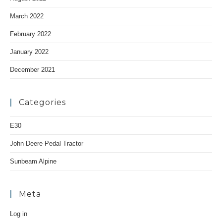
March 2022
February 2022
January 2022
December 2021
Categories
E30
John Deere Pedal Tractor
Sunbeam Alpine
Meta
Log in