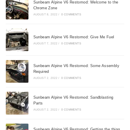
Sunbeam Alpine V6 Restomod: Welcome to the
Chrome Zone
AUGUST 8, 2022
/
0 COMMENTS
Sunbeam Alpine V6 Restomod: Give Me Fuel
AUGUST 7, 2022
/
0 COMMENTS
Sunbeam Alpine V6 Restomod: Some Assembly
Required
AUGUST 2, 2022
/
0 COMMENTS
Sunbeam Alpine V6 Restomod: Sandblasting
Parts
AUGUST 2, 2022
/
0 COMMENTS
Sunbeam Alpine V6 Restomod: Getting the thing