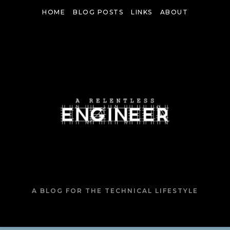
Skip
HOME
BLOG POSTS
LINKS
ABOUT
to
content
A BLOG FOR THE TECHNICAL LIFESTYLE