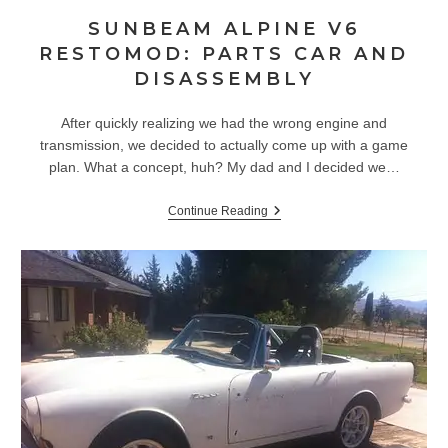
SUNBEAM ALPINE V6
RESTOMOD: PARTS CAR AND
DISASSEMBLY
After quickly realizing we had the wrong engine and
transmission, we decided to actually come up with a game
plan. What a concept, huh? My dad and I decided we…
Sunbeam
Continue Reading
Alpine
V6
Restomod:
Parts
Car
And
Disassembly