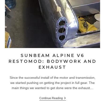
SUNBEAM ALPINE V6
RESTOMOD: BODYWORK AND
EXHAUST
Since the successful install of the motor and transmission,
we started pushing on getting the project in full gear. The
main things we wanted to get done were the exhaust…
Sunbeam
Continue Reading
Alpine