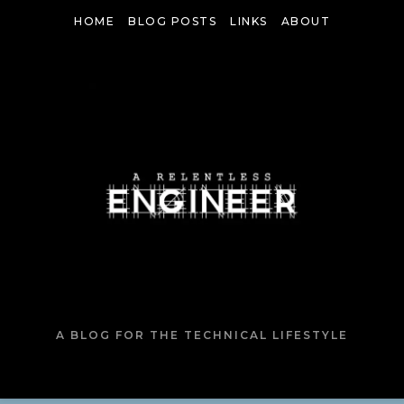
Skip
HOME
BLOG POSTS
LINKS
ABOUT
to
content
A BLOG FOR THE TECHNICAL LIFESTYLE