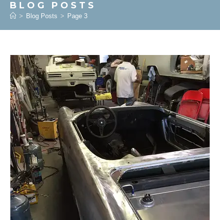
BLOG POSTS
>
Blog Posts
>
Page 3