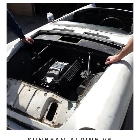
V6
Restomod:
Bodywork
And
Exhaust