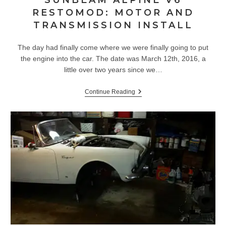
SUNBEAM ALPINE V6
RESTOMOD: MOTOR AND
TRANSMISSION INSTALL
The day had finally come where we were finally going to put
the engine into the car. The date was March 12th, 2016, a
little over two years since we…
Sunbeam
Continue Reading
Alpine
V6
Restomod:
Motor
And
Transmission
Install