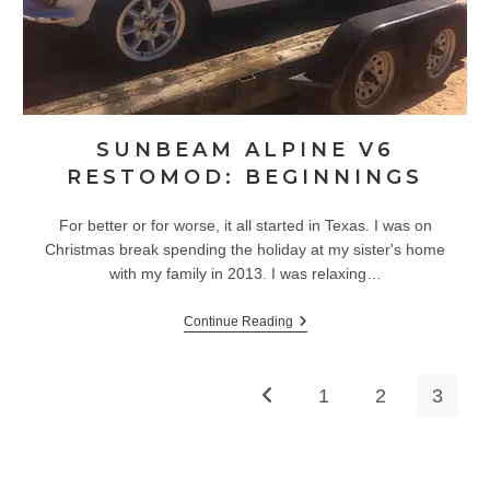
SUNBEAM ALPINE V6
RESTOMOD: BEGINNINGS
For better or for worse, it all started in Texas. I was on
Christmas break spending the holiday at my sister's home
with my family in 2013. I was relaxing…
Sunbeam
Continue Reading
Alpine
V6
Restomod:
Beginnings
1
2
3
Go to the previous page